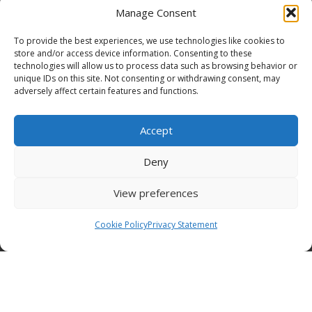
Manage Consent
To provide the best experiences, we use technologies like cookies to
store and/or access device information. Consenting to these
technologies will allow us to process data such as browsing behavior or
Funding Statement
unique IDs on this site. Not consenting or withdrawing consent, may
adversely affect certain features and functions.
Accept
Organisation Information
Deny
Cookies
View preferences
Disclaimer
Cookie Policy
Privacy Statement
GÉANT Anti-Slavery Policy
Privacy Notice
GÉANT Community Code of Conduct
Use of the EU funding statement