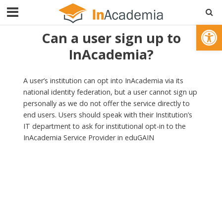
Open toolbar
Can a user sign up to
InAcademia?
A user’s institution can opt into InAcademia via its
national identity federation, but a user cannot sign up
personally as we do not offer the service directly to
end users. Users should speak with their Institution’s
IT department to ask for institutional opt-in to the
InAcademia Service Provider in eduGAIN