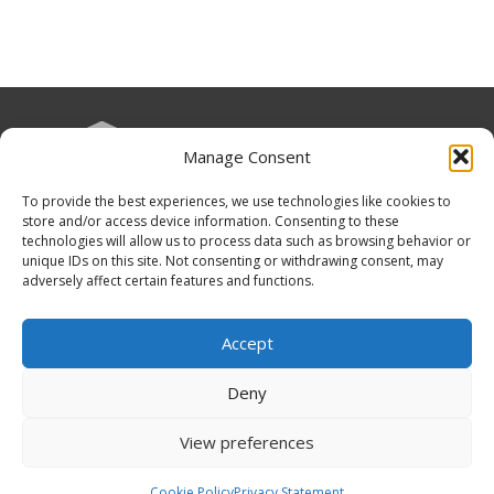
Manage Consent
To provide the best experiences, we use technologies like cookies to
Funding Statement
store and/or access device information. Consenting to these
technologies will allow us to process data such as browsing behavior or
unique IDs on this site. Not consenting or withdrawing consent, may
adversely affect certain features and functions.
Organisation Information
Accept
Cookies
Deny
Disclaimer
View preferences
GÉANT Anti-Slavery Policy
Privacy Notice
Cookie Policy
Privacy Statement