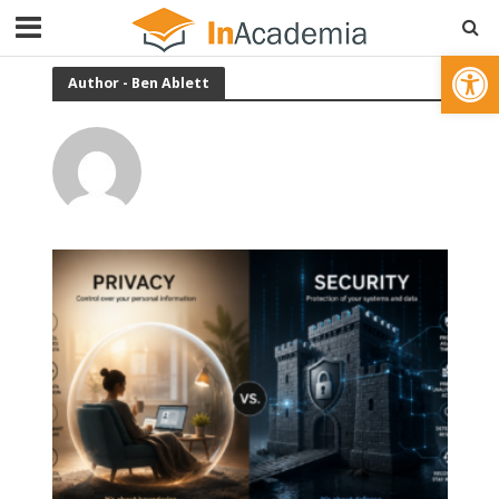
Open toolbar
Author - Ben Ablett