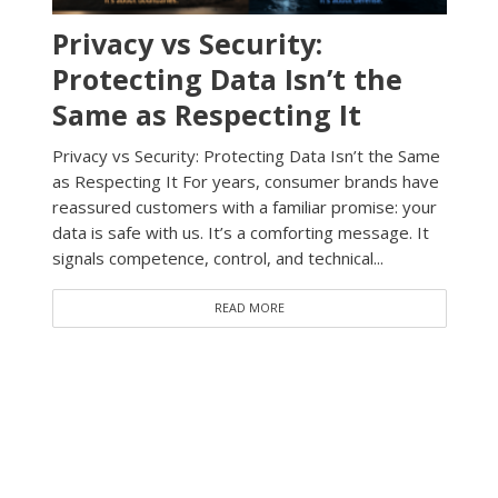
Privacy vs Security:
Protecting Data Isn’t the
Same as Respecting It
Privacy vs Security: Protecting Data Isn’t the Same
as Respecting It For years, consumer brands have
reassured customers with a familiar promise: your
data is safe with us. It’s a comforting message. It
signals competence, control, and technical...
READ MORE