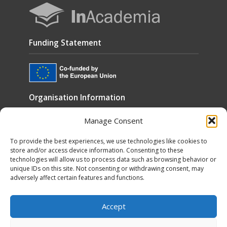
Funding Statement
Organisation Information
Manage Consent
Cookies
Disclaimer
To provide the best experiences, we use technologies like cookies to
store and/or access device information. Consenting to these
GÉANT Anti-Slavery Policy
technologies will allow us to process data such as browsing behavior or
unique IDs on this site. Not consenting or withdrawing consent, may
Privacy Notice
adversely affect certain features and functions.
GÉANT Community Code of Conduct
Use of the EU funding statement
Accept
Web accessibility statement