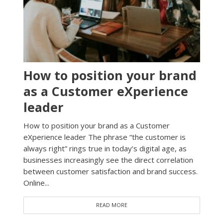
How to position your brand
as a Customer eXperience
leader
How to position your brand as a Customer
eXperience leader The phrase “the customer is
always right” rings true in today’s digital age, as
businesses increasingly see the direct correlation
between customer satisfaction and brand success.
Online...
READ MORE