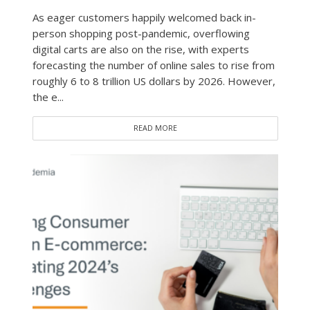
As eager customers happily welcomed back in-
person shopping post-pandemic, overflowing
digital carts are also on the rise, with experts
forecasting the number of online sales to rise from
roughly 6 to 8 trillion US dollars by 2026. However,
the e...
READ MORE