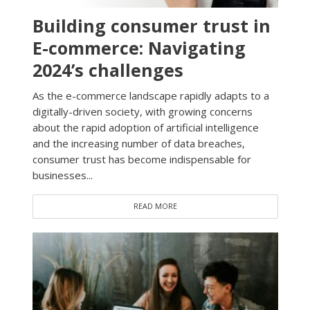
Building consumer trust in
E-commerce: Navigating
2024’s challenges
As the e-commerce landscape rapidly adapts to a
digitally-driven society, with growing concerns
about the rapid adoption of artificial intelligence
and the increasing number of data breaches,
consumer trust has become indispensable for
businesses...
READ MORE