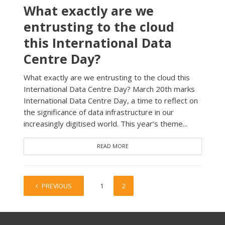
What exactly are we
entrusting to the cloud
this International Data
Centre Day?
What exactly are we entrusting to the cloud this
International Data Centre Day? March 20th marks
International Data Centre Day, a time to reflect on
the significance of data infrastructure in our
increasingly digitised world. This year’s theme...
READ MORE
PREVIOUS
1
2