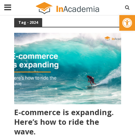
Open toolbar
Tag - 2024
E-commerce is expanding.
Here’s how to ride the
wave.