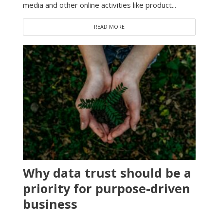
media and other online activities like product...
READ MORE
Why data trust should be a
priority for purpose-driven
business