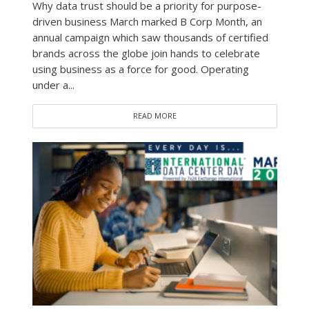
Why data trust should be a priority for purpose-
driven business March marked B Corp Month, an
annual campaign which saw thousands of certified
brands across the globe join hands to celebrate
using business as a force for good. Operating
under a...
READ MORE