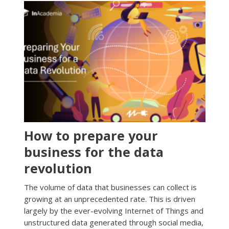
How to prepare your
business for the data
revolution
The volume of data that businesses can collect is
growing at an unprecedented rate. This is driven
largely by the ever-evolving Internet of Things and
unstructured data generated through social media,