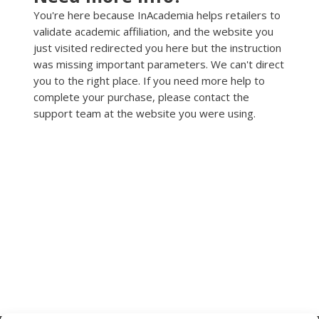
You're here because InAcademia helps retailers to
validate academic affiliation, and the website you
just visited redirected you here but the instruction
was missing important parameters. We can't direct
you to the right place. If you need more help to
complete your purchase, please contact the
support team at the website you were using.