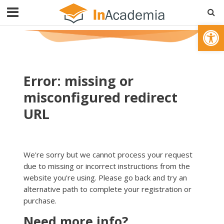
Open toolbar
Error: missing or
misconfigured redirect
URL
We're sorry but we cannot process your request
due to missing or incorrect instructions from the
website you're using. Please go back and try an
alternative path to complete your registration or
purchase.
Need more info?