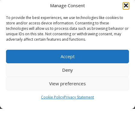
Manage Consent
To provide the best experiences, we use technologies like cookies to
store and/or access device information. Consenting to these
technologies will allow us to process data such as browsing behavior or
Funding Statement
unique IDs on this site. Not consenting or withdrawing consent, may
adversely affect certain features and functions.
Accept
Organisation Information
Deny
Cookies
View preferences
Disclaimer
Cookie Policy
Privacy Statement
GÉANT Anti-Slavery Policy
Privacy Notice
GÉANT Community Code of Conduct
Use of the EU funding statement